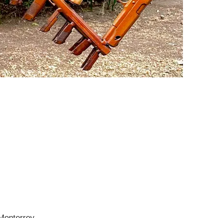
 Monterrey