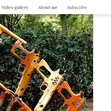
Video gallery
About me
Subscribe
Gallery