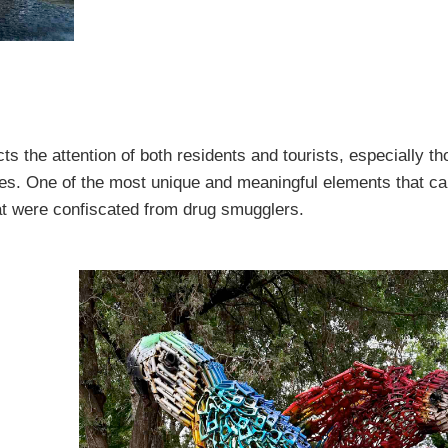
ts the attention of both residents and tourists, especially th
tives. One of the most unique and meaningful elements that c
at were confiscated from drug smugglers.