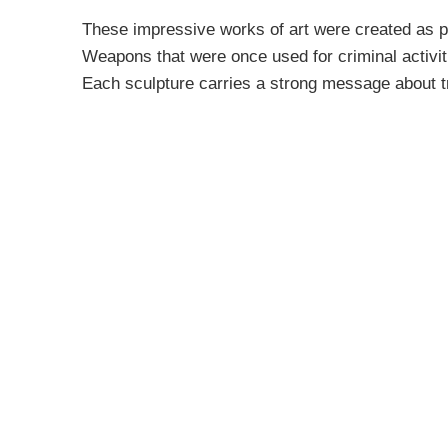
These impressive works of art were created as p
Weapons that were once used for criminal activit
Each sculpture carries a strong message about t