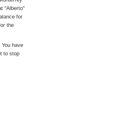
at "Alberto"
alance for
for the
t. You have
t to stop