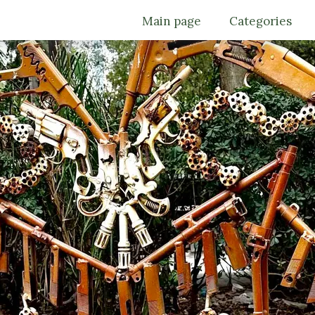
Main page
Categories
Trips
Must see
Culture
Food