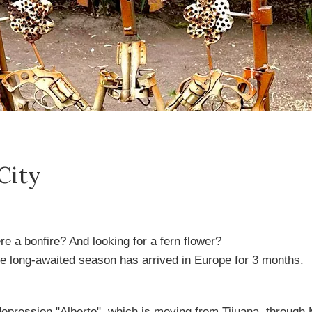
City
 a bonfire? And looking for a fern flower?
e long-awaited season has arrived in Europe for 3 months.
 depression "Alberto", which is moving from Tijuana, through