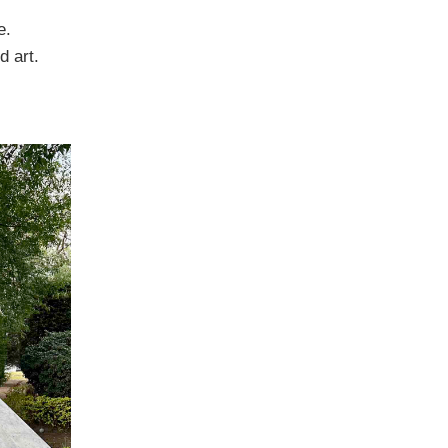
e.
d art.