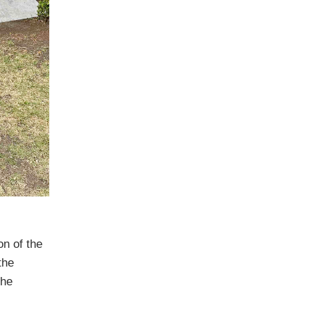
n of the
the
the