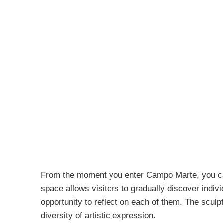
From the moment you enter Campo Marte, you can 
space allows visitors to gradually discover indiv
opportunity to reflect on each of them. The sculp
diversity of artistic expression.