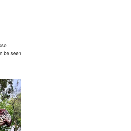
ose
an be seen