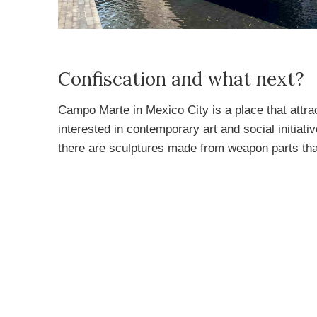
Confiscation and what next?
Campo Marte in Mexico City is a place that attrac
interested in contemporary art and social initia
there are sculptures made from weapon parts th