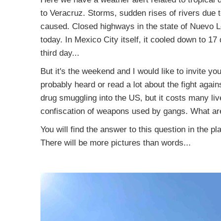
to Veracruz. Storms, sudden rises of rivers due to 
caused. Closed highways in the state of Nuevo Le
today. In Mexico City itself, it cooled down to 17
third day...
But it's the weekend and I would like to invite yo
probably heard or read a lot about the fight agai
drug smuggling into the US, but it costs many liv
confiscation of weapons used by gangs. What are
You will find the answer to this question in the p
There will be more pictures than words...