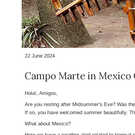
22 June 2024
Campo Marte in Mexico 
Hola!, Amigos,
Are you resting after Midsummer's Eve? Was there
If so, you have welcomed summer beautifully. Th
What about Mexico?
Here we have a weather alert related to tropical