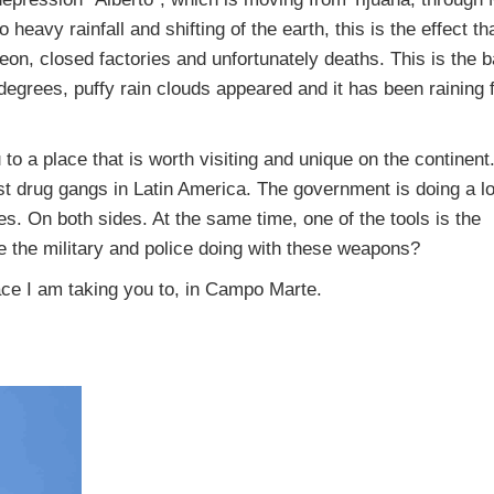
heavy rainfall and shifting of the earth, this is the effect th
on, closed factories and unfortunately deaths. This is the b
 degrees, puffy rain clouds appeared and it has been raining 
u to a place that is worth visiting and unique on the continen
nst drug gangs in Latin America. The government is doing a lo
es. On both sides. At the same time, one of the tools is the
 the military and police doing with these weapons?
lace I am taking you to, in Campo Marte.