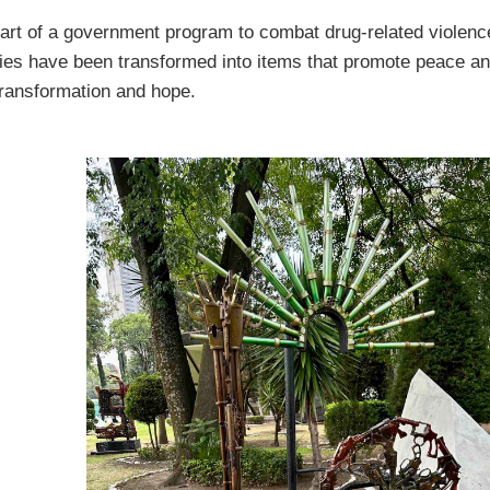
art of a government program to combat drug-related violenc
ies have been transformed into items that promote peace an
ransformation and hope.