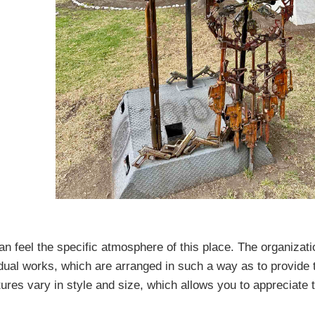
feel the specific atmosphere of this place. The organizatio
idual works, which are arranged in such a way as to provide 
tures vary in style and size, which allows you to appreciate 