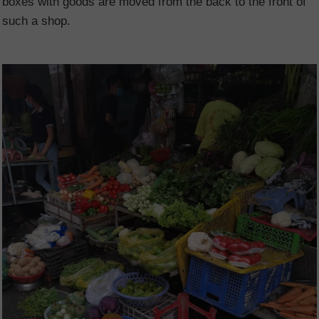
boxes with goods are moved from the back to the front of
such a shop.