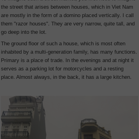
the street that arises between houses, which in Viet Nam
are mostly in the form of a domino placed vertically. I call
them "razor houses". They are very narrow, quite tall, and
go deep into the lot.
The ground floor of such a house, which is most often
inhabited by a multi-generation family, has many functions.
Primary is a place of trade. In the evenings and at night it
serves as a parking lot for motorcycles and a resting
place. Almost always, in the back, it has a large kitchen.