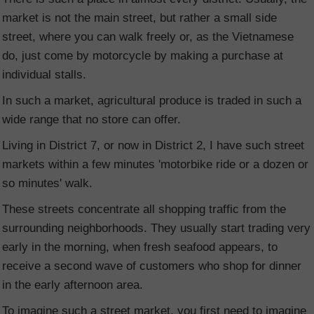
market is not the main street, but rather a small side
street, where you can walk freely or, as the Vietnamese
do, just come by motorcycle by making a purchase at
individual stalls.
In such a market, agricultural produce is traded in such a
wide range that no store can offer.
Living in District 7, or now in District 2, I have such street
markets within a few minutes 'motorbike ride or a dozen or
so minutes' walk.
These streets concentrate all shopping traffic from the
surrounding neighborhoods. They usually start trading very
early in the morning, when fresh seafood appears, to
receive a second wave of customers who shop for dinner
in the early afternoon area.
To imagine such a street market, you first need to imagine