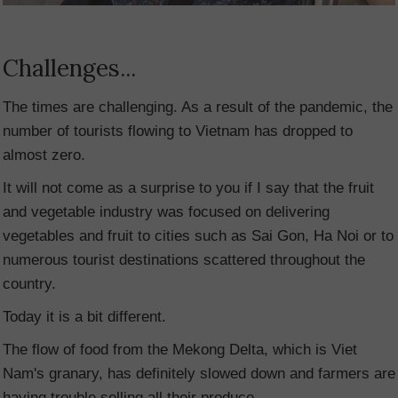
Challenges...
The times are challenging. As a result of the pandemic, the
number of tourists flowing to Vietnam has dropped to
almost zero.
It will not come as a surprise to you if I say that the fruit
and vegetable industry was focused on delivering
vegetables and fruit to cities such as Sai Gon, Ha Noi or to
numerous tourist destinations scattered throughout the
country.
Today it is a bit different.
The flow of food from the Mekong Delta, which is Viet
Nam's granary, has definitely slowed down and farmers are
having trouble selling all their produce.