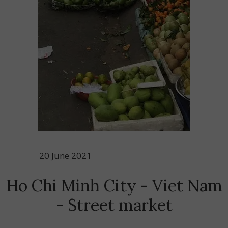
20 June 2021
Ho Chi Minh City - Viet Nam
- Street market