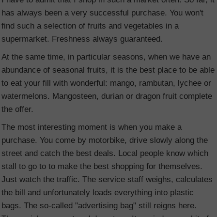
has always been a very successful purchase. You won't
find such a selection of fruits and vegetables in a
supermarket. Freshness always guaranteed.
At the same time, in particular seasons, when we have an
abundance of seasonal fruits, it is the best place to be able
to eat your fill with wonderful: mango, rambutan, lychee or
watermelons. Mangosteen, durian or dragon fruit complete
the offer.
The most interesting moment is when you make a
purchase. You come by motorbike, drive slowly along the
street and catch the best deals. Local people know which
stall to go to to make the best shopping for themselves.
Just watch the traffic. The service staff weighs, calculates
the bill and unfortunately loads everything into plastic
bags. The so-called "advertising bag" still reigns here.