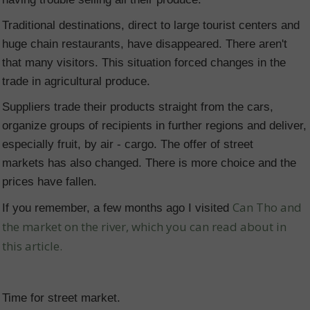
Traditional destinations, direct to large tourist centers and
huge chain restaurants, have disappeared. There aren't
that many visitors. This situation forced changes in the
trade in agricultural produce.
Suppliers trade their products straight from the cars,
organize groups of recipients in further regions and deliver,
especially fruit, by air - cargo. The offer of street
markets has also changed. There is more choice and the
prices have fallen.
Can Tho and
If you remember, a few months ago I visited
the market on the river, which you can read about in
this article.
Time for street market.