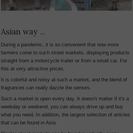
Asian way ...
During a pandemic, it is so convenient that now more
farmers come to such street markets, displaying products
straight from a motorcycle trailer or from a small car. For
this at very attractive prices.
It is colorful and noisy at such a market, and the blend of
fragrances can really dazzle the senses.
Such a market is open every day. It doesn't matter if it's a
weekday or weekend, you can always drive up and buy
what you need. In addition, the largest selection of articles
that can be found in Asia