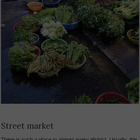
Street market
There is such a place in almost every district. Usually, the