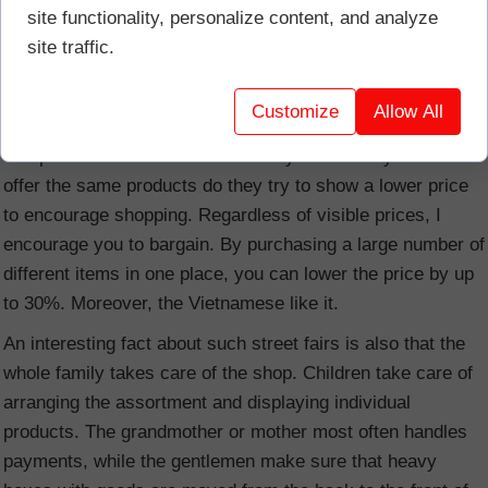
site functionality, personalize content, and analyze
view and probably no longer seen in Europe. Stalls selling
site traffic.
all kinds of seafood are very popular. From fish, crabs,
crayfish, mussels, oysters, snails, shrimps to squid of all
Customize
Allow All
sizes. Whatever you dream of.
The prices are rather invisible. Only when many stands
offer the same products do they try to show a lower price
to encourage shopping. Regardless of visible prices, I
encourage you to bargain. By purchasing a large number of
different items in one place, you can lower the price by up
to 30%. Moreover, the Vietnamese like it.
An interesting fact about such street fairs is also that the
whole family takes care of the shop. Children take care of
arranging the assortment and displaying individual
products. The grandmother or mother most often handles
payments, while the gentlemen make sure that heavy