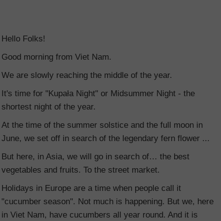
Hello Folks!
Good morning from Viet Nam.
We are slowly reaching the middle of the year.
It's time for "Kupała Night" or Midsummer Night - the
shortest night of the year.
At the time of the summer solstice and the full moon in
June, we set off in search of the legendary fern flower ...
But here, in Asia, we will go in search of… the best
vegetables and fruits. To the street market.
Holidays in Europe are a time when people call it
"cucumber season". Not much is happening. But we, here
in Viet Nam, have cucumbers all year round. And it is