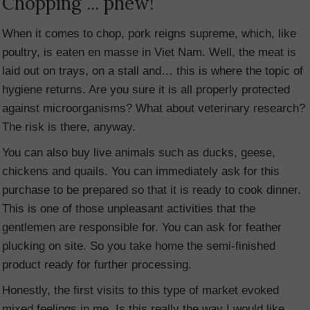
Chopping ... phew!
When it comes to chop, pork reigns supreme, which, like
poultry, is eaten en masse in Viet Nam. Well, the meat is
laid out on trays, on a stall and… this is where the topic of
hygiene returns. Are you sure it is all properly protected
against microorganisms? What about veterinary research?
The risk is there, anyway.
You can also buy live animals such as ducks, geese,
chickens and quails. You can immediately ask for this
purchase to be prepared so that it is ready to cook dinner.
This is one of those unpleasant activities that the
gentlemen are responsible for. You can ask for feather
plucking on site. So you take home the semi-finished
product ready for further processing.
Honestly, the first visits to this type of market evoked
mixed feelings in me. Is this really the way I would like