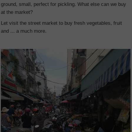
ground, small, perfect for pickling. What else can we buy
at the market?
Let visit the street market to buy fresh vegetables, fruit
and ... a much more.