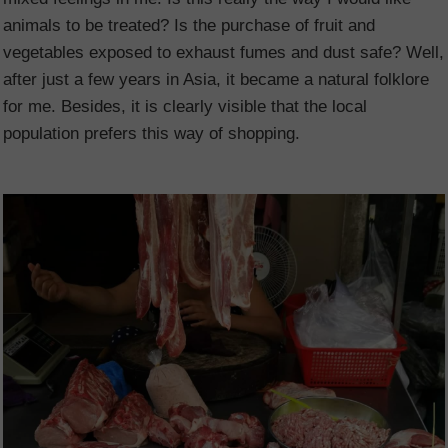
animals to be treated? Is the purchase of fruit and
vegetables exposed to exhaust fumes and dust safe? Well,
after just a few years in Asia, it became a natural folklore
for me. Besides, it is clearly visible that the local
population prefers this way of shopping.