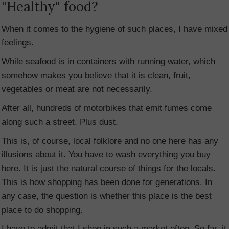
"Healthy" food?
When it comes to the hygiene of such places, I have mixed
feelings.
While seafood is in containers with running water, which
somehow makes you believe that it is clean, fruit,
vegetables or meat are not necessarily.
After all, hundreds of motorbikes that emit fumes come
along such a street. Plus dust.
This is, of course, local folklore and no one here has any
illusions about it. You have to wash everything you buy
here. It is just the natural course of things for the locals.
This is how shopping has been done for generations. In
any case, the question is whether this place is the best
place to do shopping.
I have to admit that I shop in such a market often. So far, it