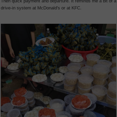
Then quick payment and departure. It reminds me a bit of a
drive-in system at McDonald's or at KFC.