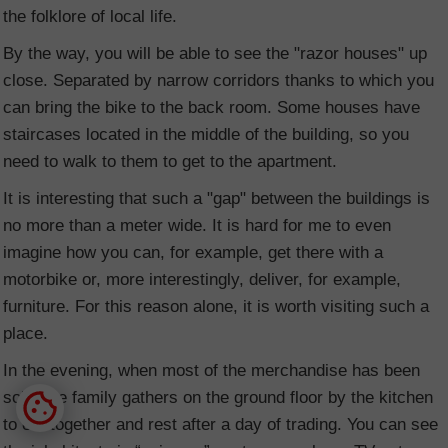
the folklore of local life.
By the way, you will be able to see the "razor houses" up
close. Separated by narrow corridors thanks to which you
can bring the bike to the back room. Some houses have
staircases located in the middle of the building, so you
need to walk to them to get to the apartment.
It is interesting that such a "gap" between the buildings is
no more than a meter wide. It is hard for me to even
imagine how you can, for example, get there with a
motorbike or, more interestingly, deliver, for example,
furniture. For this reason alone, it is worth visiting such a
place.
In the evening, when most of the merchandise has been
sold, the family gathers on the ground floor by the kitchen
to eat together and rest after a day of trading. You can see