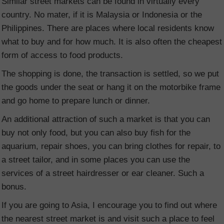
Similar street markets can be found in virtually every
country. No mater, if it is Malaysia or Indonesia or the
Philippines. There are places where local residents know
what to buy and for how much. It is also often the cheapest
form of access to food products.
The shopping is done, the transaction is settled, so we put
the goods under the seat or hang it on the motorbike frame
and go home to prepare lunch or dinner.
An additional attraction of such a market is that you can
buy not only food, but you can also buy fish for the
aquarium, repair shoes, you can bring clothes for repair, to
a street tailor, and in some places you can use the
services of a street hairdresser or ear cleaner. Such a
bonus.
If you are going to Asia, I encourage you to find out where
the nearest street market is and visit such a place to feel