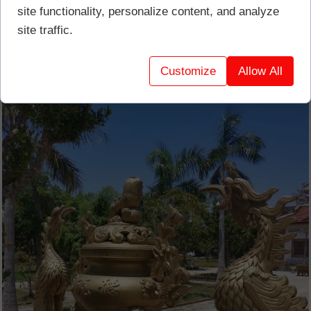
site functionality, personalize content, and analyze
site traffic.
Customize
Allow All