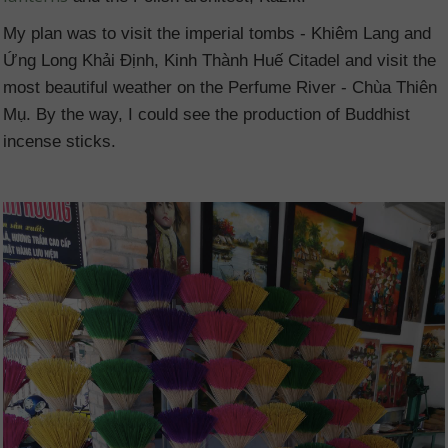
My plan was to visit the imperial tombs - Khiêm Lang and
Ứng Long Khải Định, Kinh Thành Huế Citadel and visit the
most beautiful weather on the Perfume River - Chùa Thiên
Mụ. By the way, I could see the production of Buddhist
incense sticks.