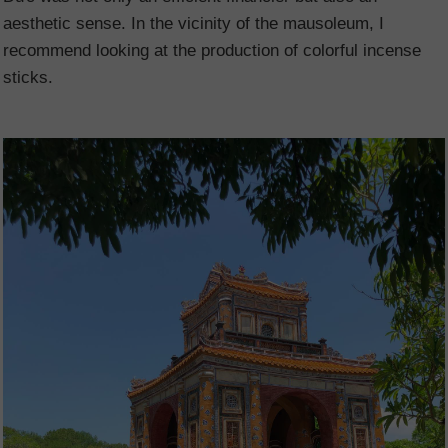
aesthetic sense. In the vicinity of the mausoleum, I
recommend looking at the production of colorful incense
sticks.