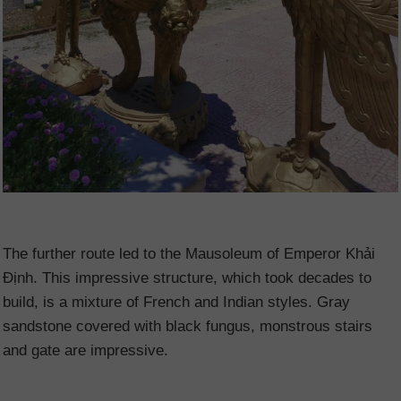
The further route led to the Mausoleum of Emperor Khải
Định. This impressive structure, which took decades to
build, is a mixture of French and Indian styles. Gray
sandstone covered with black fungus, monstrous stairs
and gate are impressive.