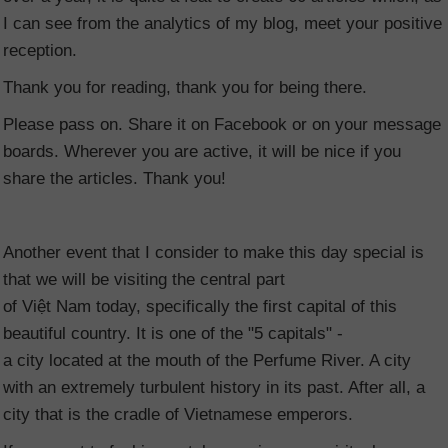
I can see from the analytics of my blog, meet your positive
reception.
Thank you for reading, thank you for being there.
Please pass on. Share it on Facebook or on your message
boards. Wherever you are active, it will be nice if you
share the articles. Thank you!
Another event that I consider to make this day special is
that we will be visiting the central part
of Việt Nam
today, specifically the first capital of this
beautiful country. It is one of the "5 capitals" -
a city located at the mouth of the Perfume River. A city
with an extremely turbulent history in its past. After all, a
city that is the cradle of Vietnamese emperors.