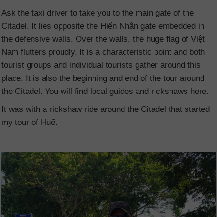
Ask the taxi driver to take you to the main gate of the
Citadel. It lies opposite the Hiển Nhân gate embedded in
the defensive walls. Over the walls, the huge flag of Việt
Nam
flutters proudly. It is a characteristic point and both
tourist groups and individual tourists gather around this
place. It is also the beginning and end of the tour around
the Citadel. You will find local guides and rickshaws here.
It was with a rickshaw ride around the Citadel that started
my tour of Huế.