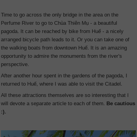
Time to go across the only bridge in the area on the
Perfume River to go to Chùa Thiên Mụ - a beautiful
pagoda. It can be reached by bike from Huế - a nicely
arranged bicycle path leads to it. Or you can take one of
the walking boats from downtown Huế. It is an amazing
opportunity to admire the monuments from the river's
perspective.
After another hour spent in the gardens of the pagoda, I
returned to Huế, where I was able to visit the Citadel.
All these attractions themselves are so interesting that I
will devote a separate article to each of them.
Be cautious
:).