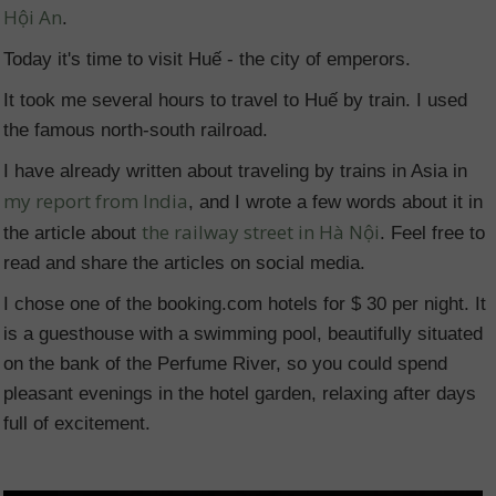
Hội An
.
Today it's time to visit Huế - the city of emperors.
It took me several hours to travel to Huế by train. I used
the famous north-south railroad.
I have already written about traveling by trains in Asia in
my report from India
, and I wrote a few words about it in
the railway street in Hà Nội
the article about
. Feel free to
read and share the articles on social media.
I chose one of the booking.com hotels for $ 30 per night. It
is a guesthouse with a swimming pool, beautifully situated
on the bank of the Perfume River, so you could spend
pleasant evenings in the hotel garden, relaxing after days
full of excitement.