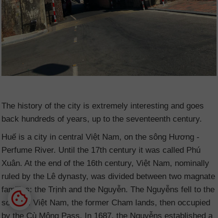
The history of the city is extremely interesting and goes
back hundreds of years, up to the seventeenth century.
Huế is a city in central Việt Nam
, on the sông Hương -
Perfume River. Until the 17th century it was called Phú
Xuân. At the end of the 16th century, Việt Nam
, nominally
ruled by the Lê dynasty, was divided between two magnate
families: the Trịnh and the Nguyễn. The Nguyễns fell to the
south of Việt Nam
, the former Cham lands, then occupied
by the Cù Mông Pass. In 1687, the Nguyễns established a