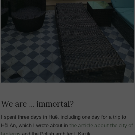
We are ... immortal?
I spent three days in Huế, including one day for a trip to
the article about the city of
Hội An, which I wrote about in
lanterns
and the Polish architect, Kazik.