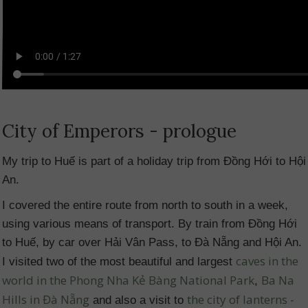
City of Emperors - prologue
My trip to Huế is part of a holiday trip from Đồng Hới to Hội
An.
I covered the entire route from north to south in a week,
using various means of transport. By train from Đồng Hới
to Huế, by car over Hải Vân Pass, to Đà Nẵng and Hội An.
caves in the
I visited two of the most beautiful and largest
world in the Phong Nha Kẻ Bàng National Park
Ba Na
,
Hills in Đà Nẵng
the city of lanterns -
and also a visit to