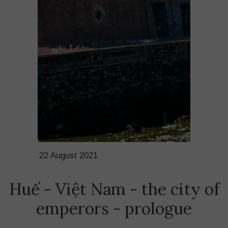
22 August 2021
Huế - Việt Nam - the city of
emperors - prologue