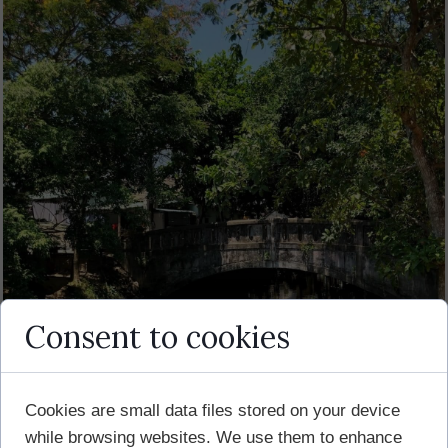
Consent to cookies
Cookies are small data files stored on your device
while browsing websites. We use them to enhance