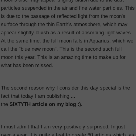
particles suspended in the air and fine water particles. This
is due to the passage of reflected light from the moon's
surface through the thin Earth's atmosphere, which may
appear slightly bluish as a result of absorbing light waves.
At the same time, the full moon falls in Aquarius, which we
call the "blue new moon". This is the second such full
moon this year. This is an amazing time to make up for
what has been missed.
The second reason why I consider this day special is the
fact that today I am publishing ...
the
SIXTYTH article on my blog :).
I must admit that I am very positively surprised. In just
over a year, it is quite a feat to create 60 articles which, as