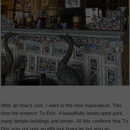
After an hour's visit, I went to the next mausoleum. This
time the emperor Tự Đức. A beautifully landscaped park,
many temple buildings and tombs. All this confirms that Tự
Đức was not only an efficient financier but also an