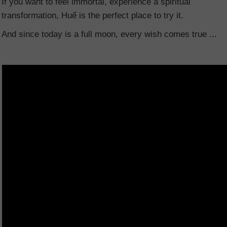
If you want to feel immortal, experience a spiritual
transformation, Huế is the perfect place to try it.
And since today is a full moon, every wish comes true ...