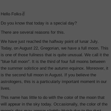
Hello Folks✌️
Do you know that today is a special day?
There are several reasons for this.
We have just reached the halfway point of lunar July.
Today, on August 22, Gregorian, we have a full moon. This
is one of those fullness that is quite unusual. We call it the
"blue full moon". It is the third of four full moons between
the summer solstice and the autumn equinox. Moreover, it
is the second full moon in August. If you believe the
astrologers, this is a particularly important moment in our
lives.
This name has little to do with the color of the moon that
will appear in the sky today. Occasionally, the color of the
moon's disc may appear slightly bluish due to the dust