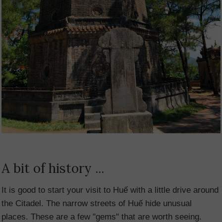
A bit of history ...
It is good to start your visit to Huế with a little drive around
the Citadel. The narrow streets of Huế hide unusual
places. These are a few "gems" that are worth seeing.