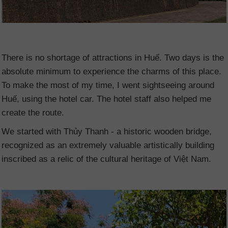
There is no shortage of attractions in Huế. Two days is the
absolute minimum to experience the charms of this place.
To make the most of my time, I went sightseeing around
Huế, using the hotel car. The hotel staff also helped me
create the route.
We started with Thủy Thanh - a historic wooden bridge,
recognized as an extremely valuable artistically building
inscribed as a relic of the cultural heritage of Việt Nam.