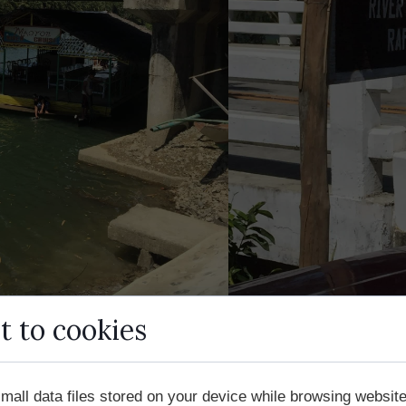
t to cookies
mall data files stored on your device while browsing websi
 adventure