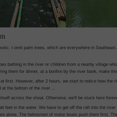
am
xotic. I omit palm trees, which are everywhere in Southeast 
oes bathing in the river or children from a nearby village wh
ing them for dinner, at a bonfire by the river bank, make this
at first. However, after 2 hours, we start to notice how the ri
 at the bottom of the river ...
itself across the shoal. Otherwise, we'll be stuck here forev
all feet in the water. We have to get off the raft into the rive
re alone. The helmsmen of motor boats push them first. Then