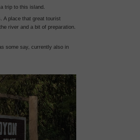
 trip to this island.
A place that great tourist
the river and a bit of preparation.
 as some say, currently also in