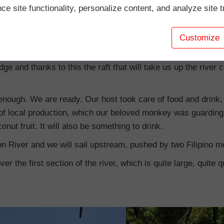
e site functionality, personalize content, and analyze site tr
d by the inhabitants of local villages. Therefore, it is not eas
Customize
rting from boarding the raft at the base of the Babuyan Brid
dge and thanks to this the raft that will take us up the river
ge enough. We are ready. Our host took care of food and drin
of local production, which our beloved monkey was guarding f
onut fruit. It will also be something to drink.
n River and we will sail upstream, pushed by two Filipino m
ver the first section of the river, which is quite large, quite