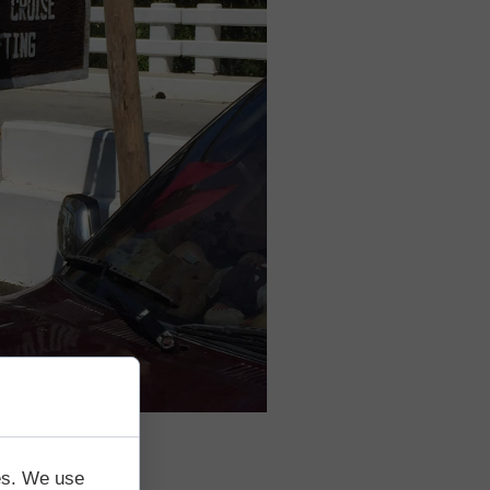
tes. We use