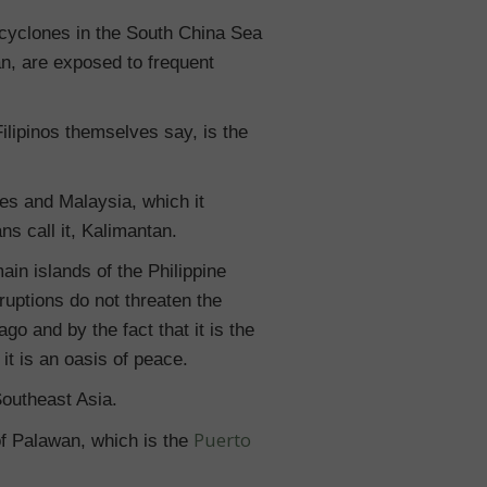
 cyclones in the South China Sea
an, are exposed to frequent
ilipinos themselves say, is the
es and Malaysia, which it
ns call it, Kalimantan.
main islands of the Philippine
ruptions do not threaten the
go and by the fact that it is the
it is an oasis of peace.
Southeast Asia.
Puerto
of Palawan, which is the