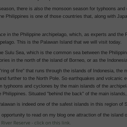
ny season, there is also the monsoon season for typhoons and
e Philippines is one of those countries that, along with Jap
ce in the Philippine archipelago, which, as experts and the F
ipelago. This is the Palawan Island that we will visit today.
 the Sulu Sea, which is the common sea between the Philippin
ories in the north of the island of Borneo, or as the Indonesia
ring of fire" that runs through the islands of Indonesia, the 
nd further to the North Pole. So earthquakes and volcanic e
rom typhoons and cyclones by the main islands of the archipela
 Philippines. Situated "behind the back" of the main islands, 
Palawan is indeed one of the safest islands in this region of 
opportunity to read on my blog one attraction of the island 
iver Reserve - click on this link.