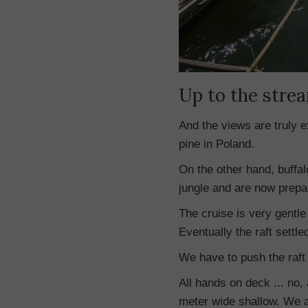
Up to the stre
And the views are truly e
pine in Poland.
On the other hand, buffal
jungle and are now prepar
The cruise is very gentle 
Eventually the raft settled
We have to push the raft 
All hands on deck ... no, 
meter wide shallow. We a