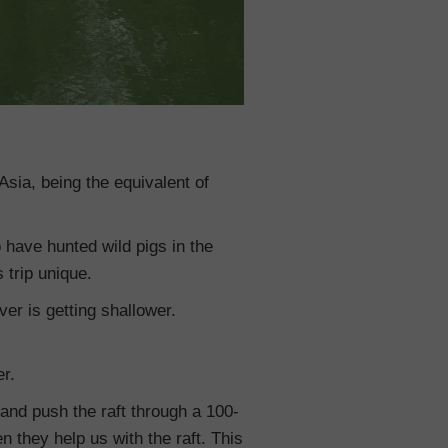
Asia, being the equivalent of
o have hunted wild pigs in the
 trip unique.
ver is getting shallower.
er.
r and push the raft through a 100-
 they help us with the raft. This