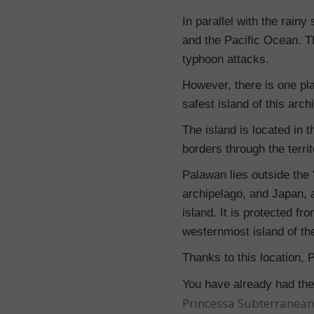
In parallel with the rai
and the Pacific Ocean. Th
typhoon attacks.
However, there is one pla
safest island of this arch
The island is located in
borders through the territ
Palawan lies outside the "
archipelago, and Japan, a
island. It is protected f
westernmost island of the
Thanks to this location, 
You have already had the 
Princessa Subterranean R