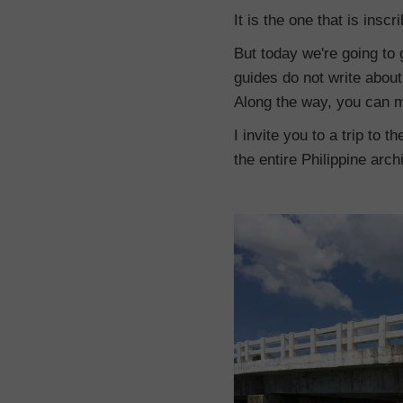
It is the one that is insc
But today we're going to 
guides do not write about.
Along the way, you can m
I invite you to a trip to 
the entire Philippine arch