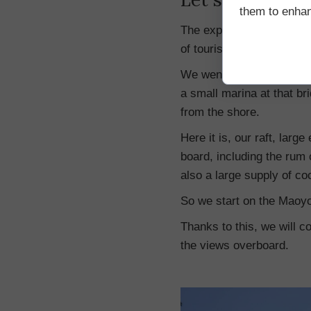
them to enhanc
The expedition is organize
of tourist offices.
We went on this trip, sta
a small marina at that bri
from the shore.
Here it is, our raft, lar
board, including the rum 
also a large supply of coc
So we start on the Maoyo
Thanks to this, we will co
the views overboard.