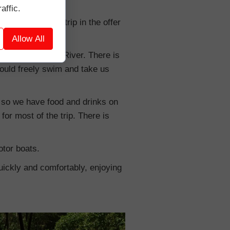
affic.
y to find such a trip in the offer
Allow All
ge on the Maoyon River. There is
 could freely swim and take us
k, so we have food and drinks on
or most of the trip. There is
otor boats.
 quickly and comfortably, enjoying