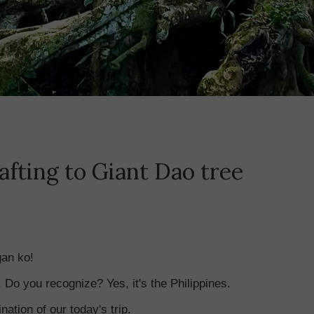
afting to Giant Dao tree
gan ko!
Do you recognize? Yes, it's the Philippines.
nation of our today's trip.