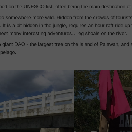
ribed on the UNESCO list, often being the main destination of a
go somewhere more wild. Hidden from the crowds of tourists. 
 It is a bit hidden in the jungle, requires an hour raft ride up 
eet many interesting adventures… eg shoals on the river.
the giant DAO - the largest tree on the island of Palawan, and
ipelago.