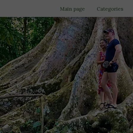
Main page
Categories
Trips
Must see
Culture
Food