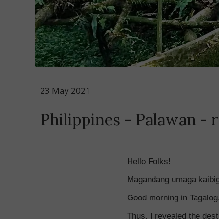
23 May 2021
Philippines - Palawan - r
Hello Folks!
Magandang umaga kaibi
Good morning in Tagalog. 
Thus, I revealed the desti