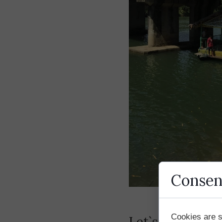
Consen
Cookies are s
Let`s start our