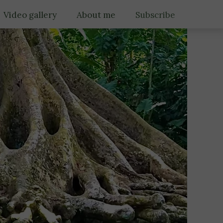
Video gallery
About me
Subscribe
Gallery